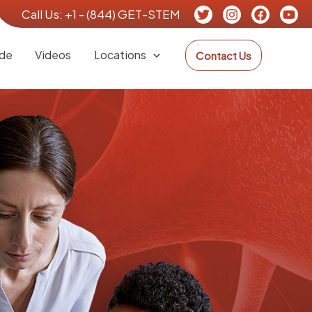
Call Us:
+1 - (844) GET-STEM
de
Videos
Locations
Contact Us