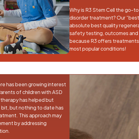
Why is R3 Stem Cell the go-to
disorder treatment? Our “best
absolute best quality regenera
safety testing, outcomes and a
because R3 offers treatments i
most popular conditions!
ere has been growing interest
 Parents of children with ASD
h therapy has helped but
bit, but nothing to date has
reatment. This approach may
ment by addressing
tion.