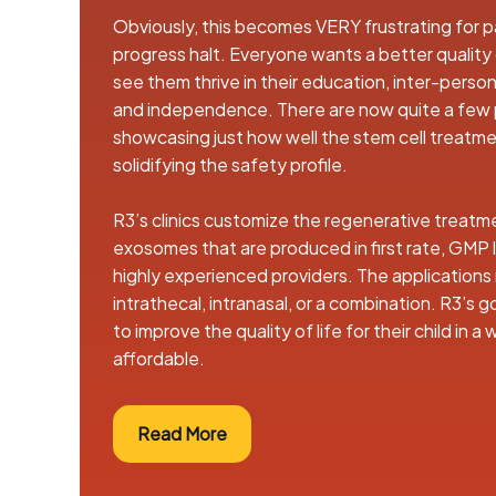
Obviously, this becomes VERY frustrating for pa
progress halt. Everyone wants a better quality of
see them thrive in their education, inter-personal
and independence. There are now quite a few
showcasing just how well the stem cell treatme
solidifying the safety profile.
R3’s clinics customize the regenerative treatm
exosomes that are produced in first rate, GMP 
highly experienced providers. The applications
intrathecal, intranasal, or a combination. R3’s g
to improve the quality of life for their child in a
affordable.
Read More