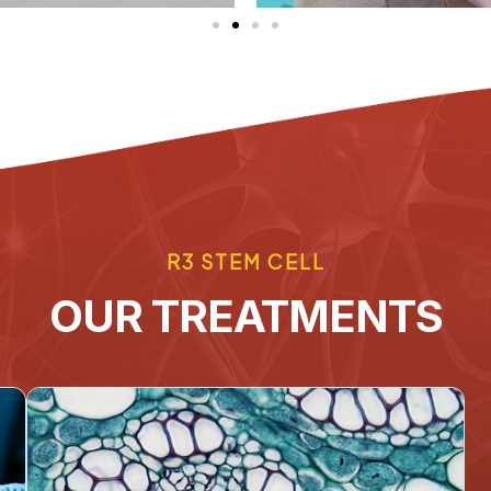
R3 STEM CELL
OUR TREATMENTS