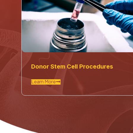
Donor Stem Cell Procedures
Learn More