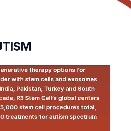
UTISM
generative therapy options for
der with stem cells and exosomes
 India, Pakistan, Turkey and South
cade, R3 Stem Cell’s global centers
5,000 stem cell procedures total,
0 treatments for autism spectrum