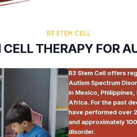
R3 STEM CELL
 CELL THERAPY FOR A
R3 Stem Cell offers re
Autism Spectrum Disor
in Mexico, Philippines,
Africa. For the past de
have performed over 2
and approximately 100
disorder.