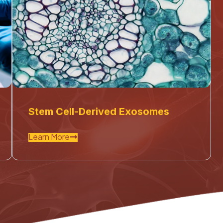
Stem Cell-Derived Exosomes
Learn More