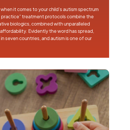
 when it comes to your child’s autism spectrum
 practice” treatment protocols combine the
tive biologics, combined with unparalleled
ffordability. Evidently the word has spread,
n seven countries, and autism is one of our