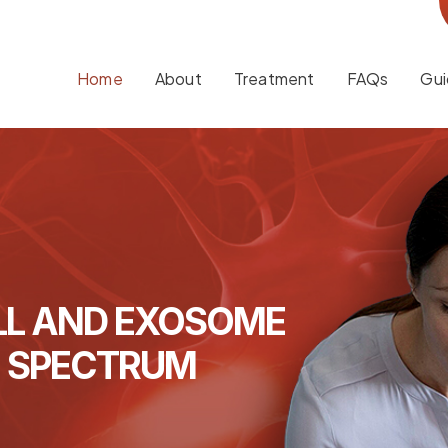
Home
About
Treatment
FAQs
Gui
LL AND EXOSOME
M SPECTRUM