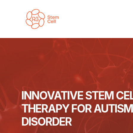
Skip
to
content
INNOVATIVE STEM CE
THERAPY FOR AUTIS
DISORDER