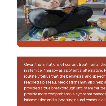
Given the limitations of current treatments, th
in stem cell therapy as a potential alternative.
routinely tell us that the behavioral and speec
reached a plateau. Medications may also help a 
provided a true breakthrough until stem cell t
provide more comprehensive symptom manage
inflammation and supporting neural communica