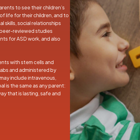
rents to see their children’s
 life for their children, and to
 skills, social relationships
 peer-reviewed studies
nts for ASD work, and also
ents with stem cells and
labs and administered by
 may include intravenous,
oal is the same as any parent:
 way that is lasting, safe and