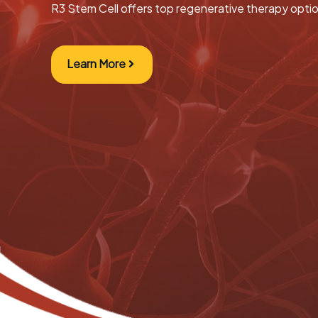
R3 Stem Cell offers top regenerative therapy opti
Learn More