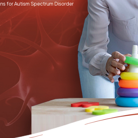
ons for Autism Spectrum Disorder