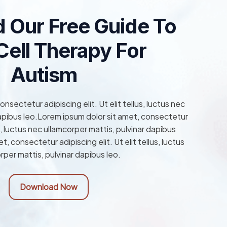
 Our Free Guide To
ell Therapy For
Autism
nsectetur adipiscing elit. Ut elit tellus, luctus nec
dapibus leo.Lorem ipsum dolor sit amet, consectetur
lus, luctus nec ullamcorper mattis, pulvinar dapibus
, consectetur adipiscing elit. Ut elit tellus, luctus
rper mattis, pulvinar dapibus leo.
Download Now