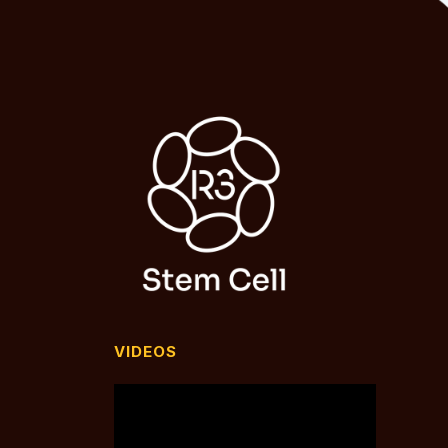
VIDEOS