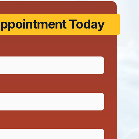
ppointment Today​