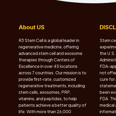
About US
DISC
R3 Stem Cell is a global leader in
Stem cel
regenerative medicine, offering
experime
advanced stem cell and exosome
the U.S.
therapies through Centers of
Administr
Excellence in over 45 locations
FDA-app
across 7 countries. Our mission is to
not offe
provide first-rate, customized
cure for
regenerative treatments, including
statemen
stem cells, exosomes, PRP,
been eva
vitamins, and peptides, to help
FDA. Thi
patients achieve a better quality of
medical a
life. With more than 26,000
informat