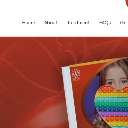
Home
About
Treatment
FAQs
Gui