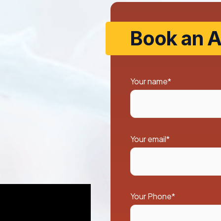
Book an A
Your name*
Your email*
Your Phone*