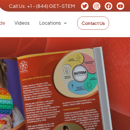
Call Us:
+1 - (844) GET-STEM
de
Videos
Locations
Contact Us