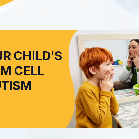
R CHILD'S
EM CELL
UTISM