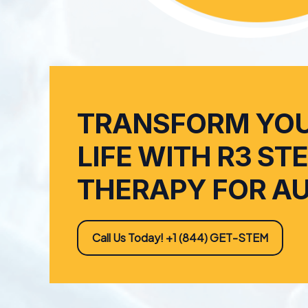
TRANSFORM YOU
LIFE WITH R3 ST
THERAPY FOR A
Call Us Today! +1 (844) GET-STEM