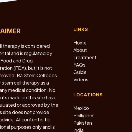
LINKS
LAIMER
Home
l therapy is considered
About
ntal and is regulated by
Treatment
 Food and Drug
FAQs
ation (FDA), but it is not
Guide
roved. R3 Stem Cell does
Videos
r stem cell therapy as a
 any medical condition. No
LOCATIONS
ts made on this site have
luated or approved by the
Mexico
s site does not provide
Phillipines
dvice. All content is for
Pakistan
ional purposes only and is
India