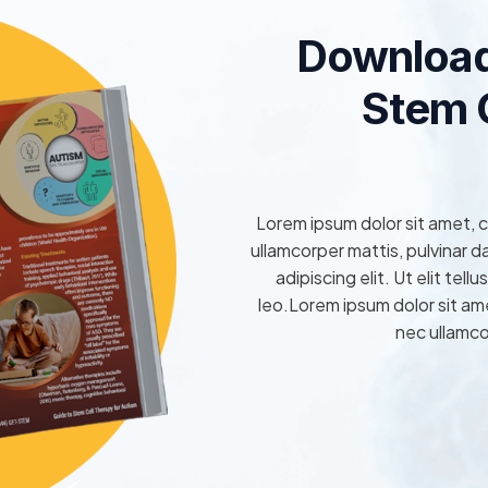
Download
Stem C
Lorem ipsum dolor sit amet, co
ullamcorper mattis, pulvinar 
adipiscing elit. Ut elit tel
leo.Lorem ipsum dolor sit amet
nec ullamco