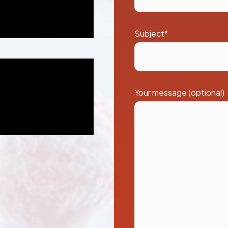
Subject*
Your message (optional)